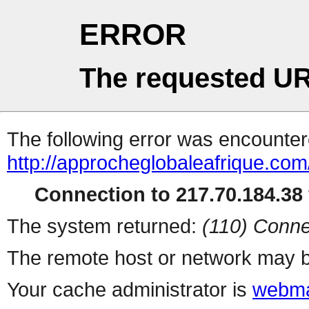
ERROR
The requested UR
The following error was encountere
http://approcheglobaleafrique.com
Connection to 217.70.184.38 
The system returned:
(110) Conne
The remote host or network may b
Your cache administrator is
webma