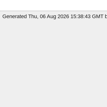
Generated Thu, 06 Aug 2026 15:38:43 GMT b